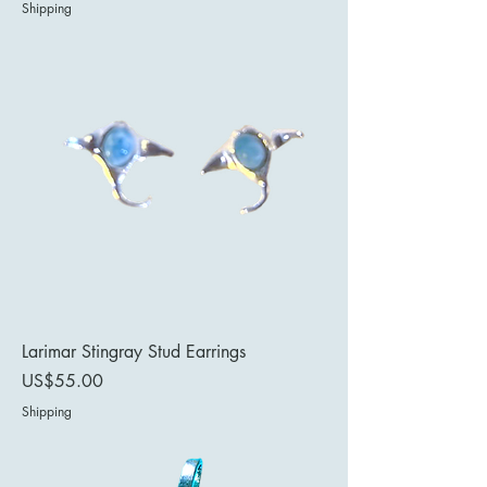
Shipping
Larimar Stingray Stud Earrings
Price
US$55.00
Shipping