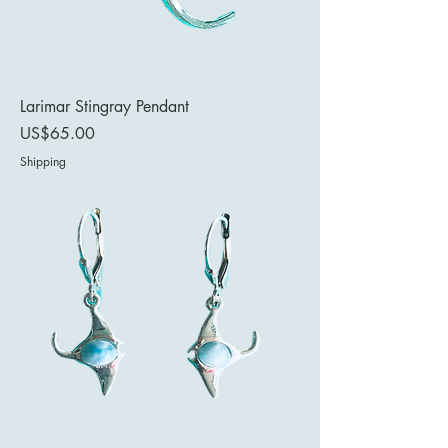
Larimar Stingray Pendant
Price
US$65.00
Shipping