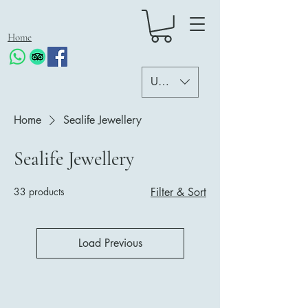
Home
USD ($)
Home
Sealife Jewellery
Sealife Jewellery
33 products
Filter & Sort
Load Previous