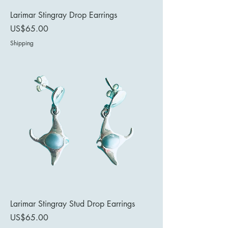
Larimar Stingray Drop Earrings
Price
US$65.00
Shipping
Larimar Stingray Stud Drop Earrings
Price
US$65.00