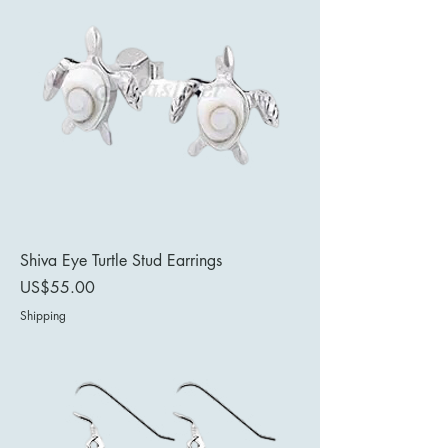
Shiva Eye Turtle Stud Earrings
Price
US$55.00
Shipping