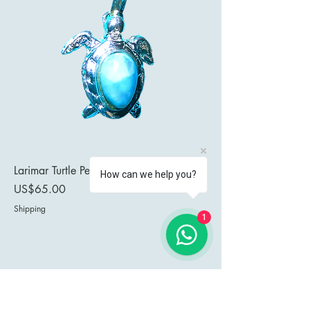
Larimar Turtle Pendant
How can we help you?
Price
US$65.00
Shipping
1