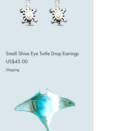
Small Shiva Eye Turtle Drop Earrings
Price
US$45.00
Shipping