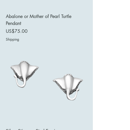
Abalone or Mother of Pearl Turtle
Pendant
Price
US$75.00
Shipping