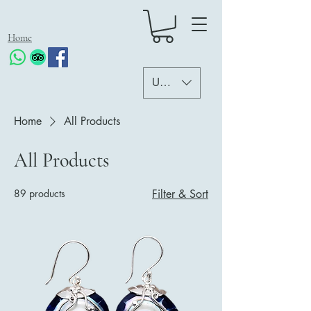
Home
USD ($)
Home
All Products
All Products
89 products
Filter & Sort