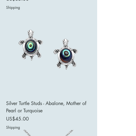
Shipping
Silver Turtle Studs - Abalone, Mother of
Pearl or Turquoise
Price
US$45.00
Shipping