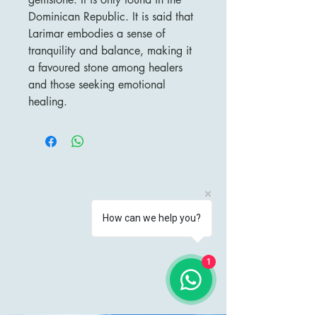
Dominican Republic. It is said that
Larimar embodies a sense of
tranquility and balance, making it
a favoured stone among healers
and those seeking emotional
healing.
How can we help you?
1