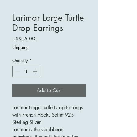
Larimar Large Turtle
Drop Earrings
Price
US$95.00
Shipping
Quantity
*
Add to Cart
Larimar Large Turtle Drop Earrings
with French Hook. Set in 925
Sterling Silver
Larimar is the Caribbean
gemstone. It is only found in the