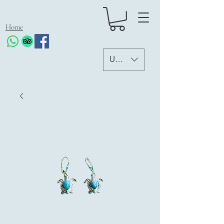
Home
USD ($)