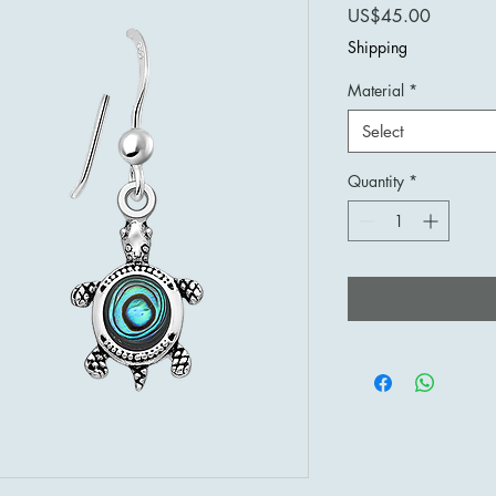
Price
US$45.00
Shipping
Material
*
Select
Quantity
*