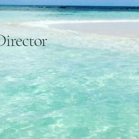
Director