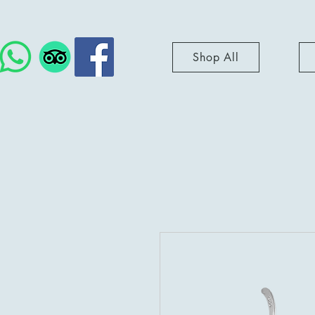
Shop All