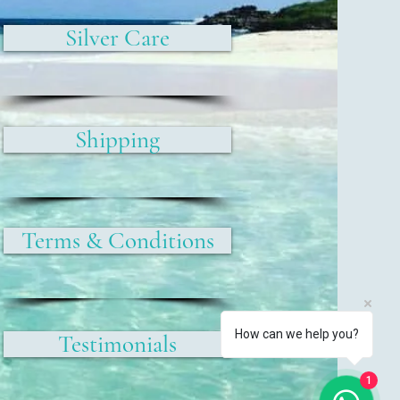
Silver Care
Shipping
Terms & Conditions
How can we help you?
Testimonials
1