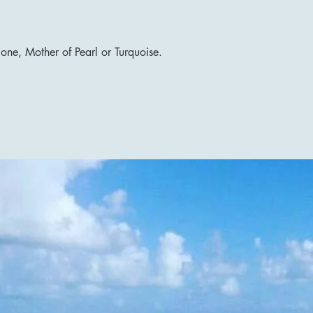
lone, Mother of Pearl or Turquoise.