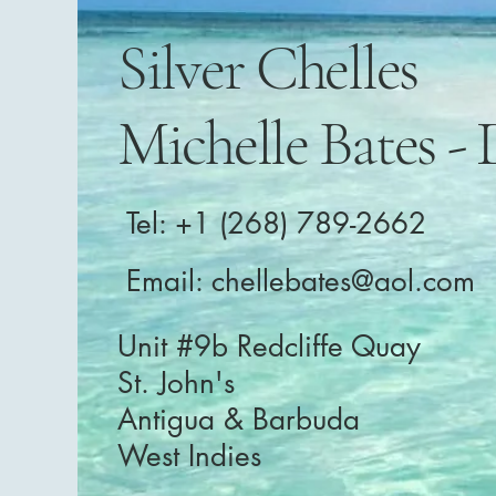
Silver Chelles
Michelle Bates - 
Tel: +1 (268) 789-2662
Email:
chellebates@aol.com
Unit #9b Redcliffe Quay
St. John's
Antigua & Barbuda
West Indies