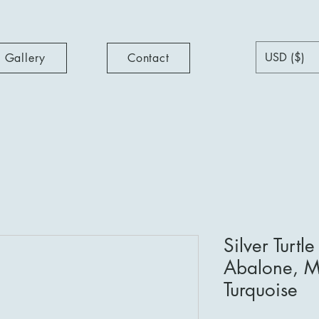
USD ($)
Gallery
Contact
Silver Turtl
Abalone, Mo
Turquoise