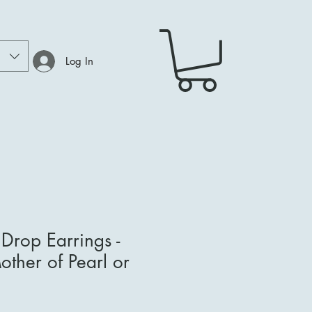
Log In
e Drop Earrings -
ther of Pearl or