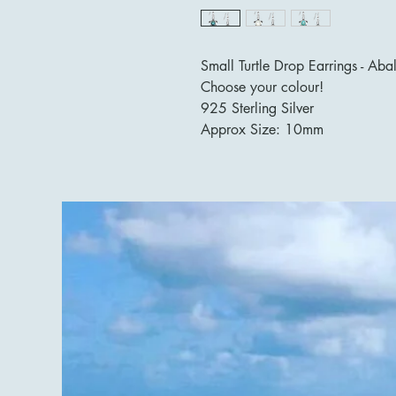
Small Turtle Drop Earrings - Aba
Choose your colour!
925 Sterling Silver
Approx Size: 10mm