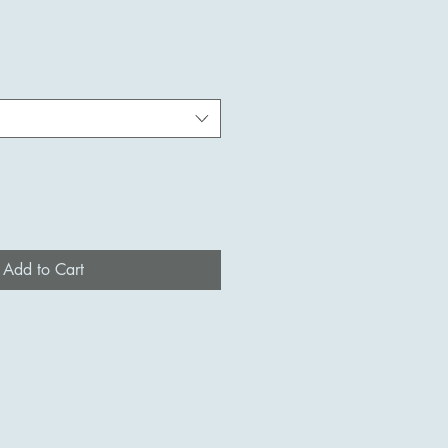
Add to Cart