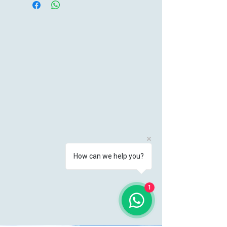
How can we help you?
1