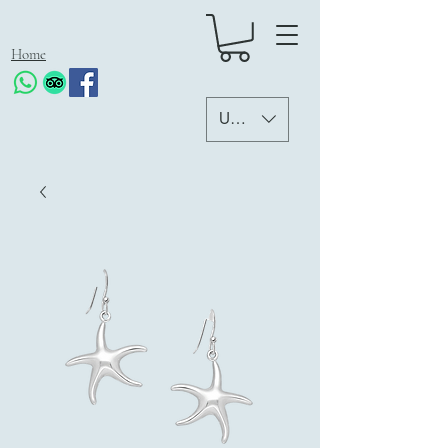
Home
USD ($)