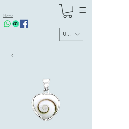
Home
USD ($)