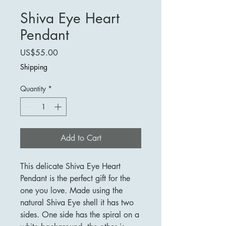
Shiva Eye Heart
Pendant
Price
US$55.00
Shipping
Quantity
*
Add to Cart
This delicate Shiva Eye Heart
Pendant is the perfect gift for the
one you love. Made using the
natural Shiva Eye shell it has two
sides. One side has the spiral on a