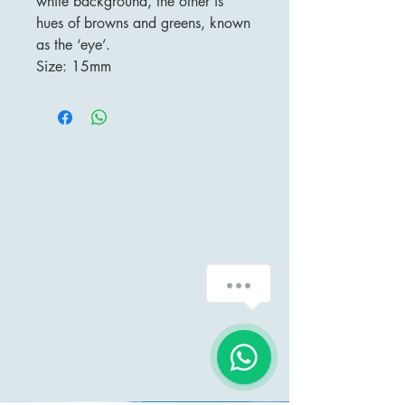
white background, the other is
hues of browns and greens, known
as the ‘eye’.
Size: 15mm