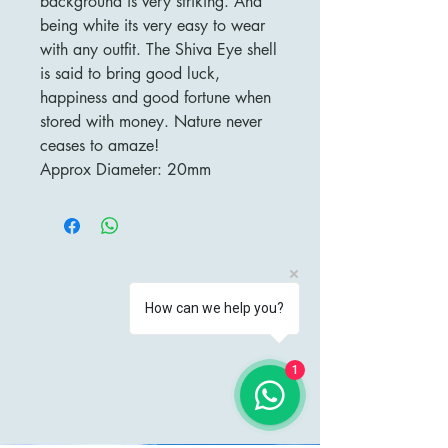
background is very striking. And
being white its very easy to wear
with any outfit. The Shiva Eye shell
is said to bring good luck,
happiness and good fortune when
stored with money. Nature never
ceases to amaze!
Approx Diameter: 20mm
How can we help you?
1