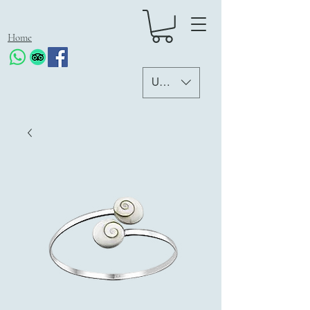
Home
USD ($)