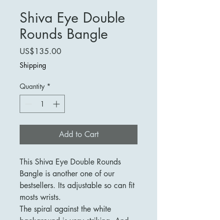
Shiva Eye Double
Rounds Bangle
Price
US$135.00
Shipping
Quantity
*
Add to Cart
This Shiva Eye Double Rounds
Bangle is another one of our
bestsellers. Its adjustable so can fit
mosts wrists.
The spiral against the white