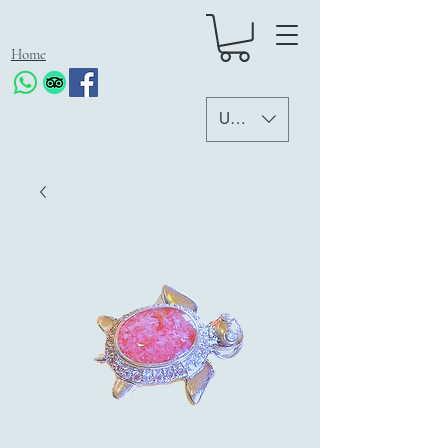
Home
USD ($)