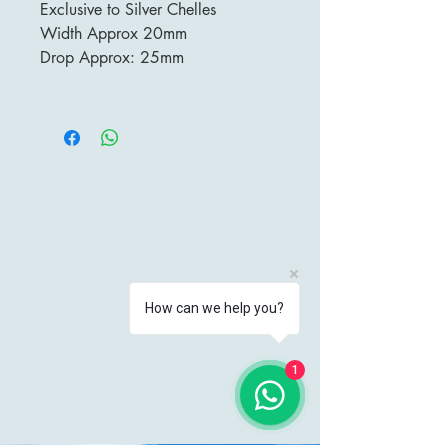
Exclusive to Silver Chelles
Width Approx 20mm
Drop Approx: 25mm
How can we help you?
1