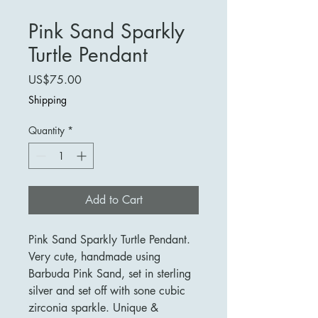
Pink Sand Sparkly
Turtle Pendant
Price
US$75.00
Shipping
Quantity
*
Add to Cart
Pink Sand Sparkly Turtle Pendant.
Very cute, handmade using
Barbuda Pink Sand, set in sterling
silver and set off with sone cubic
zirconia sparkle. Unique &