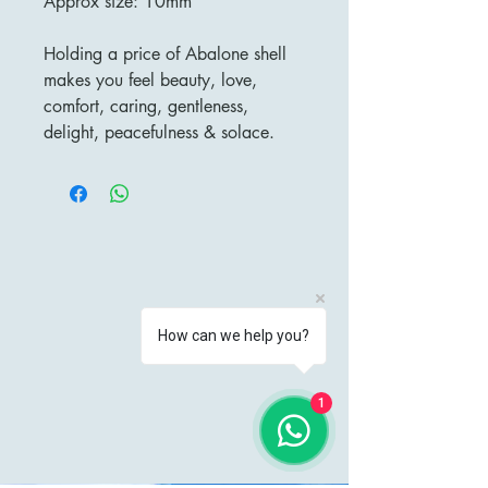
Approx size: 10mm
Holding a price of Abalone shell
makes you feel beauty, love,
comfort, caring, gentleness,
delight, peacefulness & solace.
How can we help you?
1