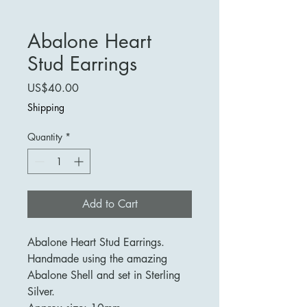
Abalone Heart
Stud Earrings
Price
US$40.00
Shipping
Quantity
*
Add to Cart
Abalone Heart Stud Earrings.
Handmade using the amazing
Abalone Shell and set in Sterling
Silver.