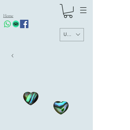
Home
USD ($)