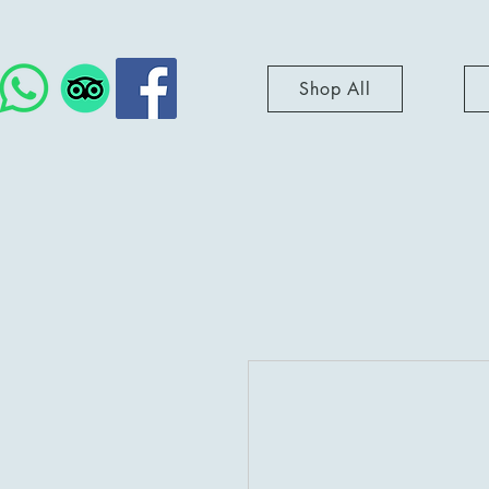
Shop All