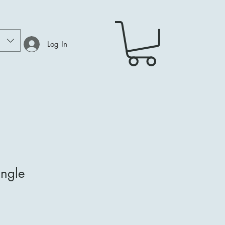
Log In
ngle