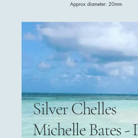
Approx diameter: 20mm
Silver Chelles
Michelle Bates - 