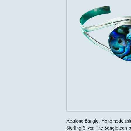
Abalone Bangle, Handmade using
Sterling Silver. The Bangle can b