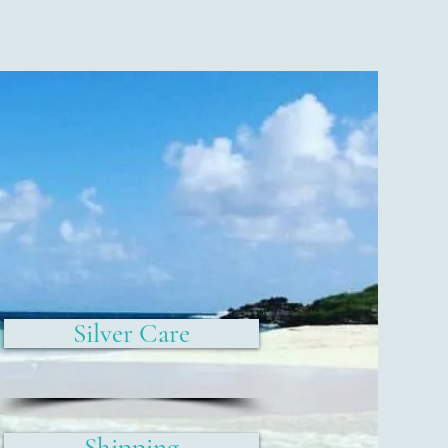
Silver Care
Shipping