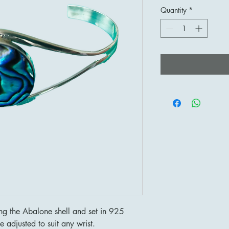
Quantity
*
 the Abalone shell and set in 925
e adjusted to suit any wrist.