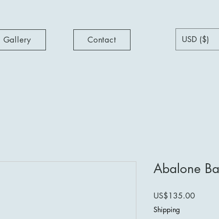
USD ($)
Gallery
Contact
Abalone Ba
Price
US$135.00
Shipping