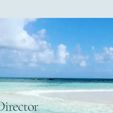
Director